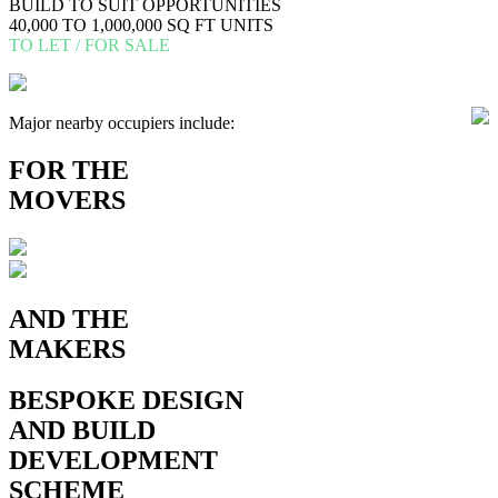
BUILD TO SUIT OPPORTUNITIES
40,000 TO 1,000,000 SQ FT UNITS
TO LET / FOR SALE
Major nearby occupiers include:
FOR
THE
MOVERS
AND THE
MAKERS
BESPOKE
DESIGN
AND BUILD
DEVELOPMENT
SCHEME