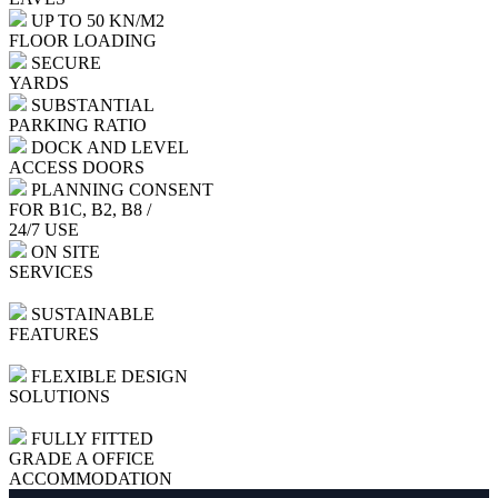
UP TO 50 KN/M2
FLOOR LOADING
SECURE
YARDS
SUBSTANTIAL
PARKING RATIO
DOCK AND LEVEL
ACCESS DOORS
PLANNING CONSENT
FOR B1C, B2, B8 /
24/7 USE
ON SITE
SERVICES
SUSTAINABLE
FEATURES
FLEXIBLE DESIGN
SOLUTIONS
FULLY FITTED
GRADE A OFFICE
ACCOMMODATION