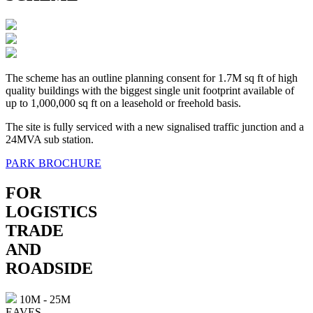
The scheme has an outline planning consent for 1.7M sq ft of high
quality buildings with the biggest single unit footprint available of
up to 1,000,000 sq ft on a leasehold or freehold basis.
The site is fully serviced with a new signalised traffic junction and a
24MVA sub station.
PARK BROCHURE
FOR
LOGISTICS
TRADE
AND
ROADSIDE
10M - 25M
EAVES