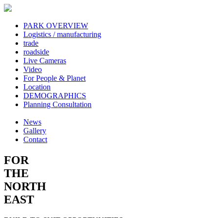
PARK OVERVIEW
Logistics / manufacturing
trade
roadside
Live Cameras
Video
For People & Planet
Location
DEMOGRAPHICS
Planning Consultation
News
Gallery
Contact
FOR
THE
NORTH
EAST